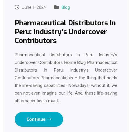
June 1, 2024
Blog
Pharmaceutical Distributors In
Peru: Industry’s Undercover
Contributors
Pharmaceutical Distributors In Peru: Industry’s
Undercover Contributors Home Blog Pharmaceutical
Distributors In Peru: Industry’s Undercover
Contributors Pharmaceuticals – the thing that holds
the life-saving capabilities! Nowadays, without it, we
can not even imagine our life. And, these life-saving
pharmaceuticals must…
Continue