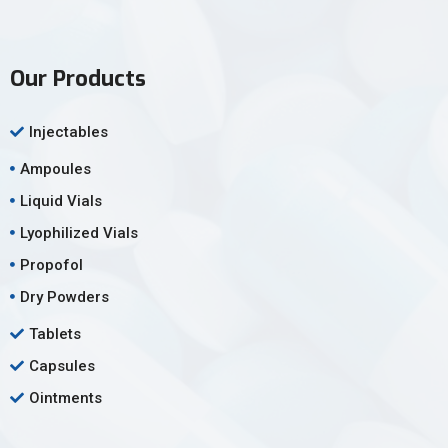
Our Products
Injectables
Ampoules
Liquid Vials
Lyophilized Vials
Propofol
Dry Powders
Tablets
Capsules
Ointments