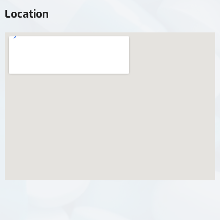
Location