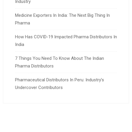
Industry
Medicine Exporters In India: The Next Big Thing In
Pharma
How Has COVID-19 Impacted Pharma Distributors In
India
7 Things You Need To Know About The Indian
Pharma Distributors
Pharmaceutical Distributors In Peru: Industry’s
Undercover Contributors