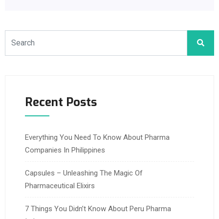
Recent Posts
Everything You Need To Know About Pharma
Companies In Philippines
Capsules – Unleashing The Magic Of
Pharmaceutical Elixirs
7 Things You Didn’t Know About Peru Pharma