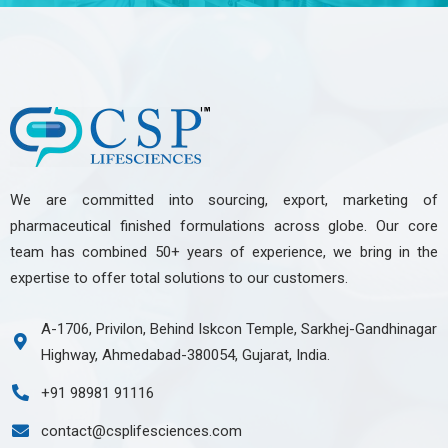
We are committed into sourcing, export, marketing of
pharmaceutical finished formulations across globe. Our core
team has combined 50+ years of experience, we bring in the
expertise to offer total solutions to our customers.
A-1706, Privilon, Behind Iskcon Temple, Sarkhej-Gandhinagar
Highway, Ahmedabad-380054, Gujarat, India.
+91 98981 91116
contact@csplifesciences.com