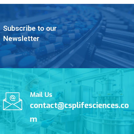
Subscribe to our
Newsletter
Mail Us
contact@csplifesciences.co
m