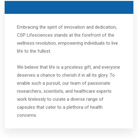
Embracing the spirit of innovation and dedication,
CSP Lifesciences stands at the forefront of the
wellness revolution, empowering individuals to live
life to the fullest.
We believe that life is a priceless gift, and everyone
deserves a chance to cherish it in all its glory. To
enable such a pursuit, our team of passionate
researchers, scientists, and healthcare experts
work tirelessly to curate a diverse range of
capsules that cater to a plethora of health
concerns.