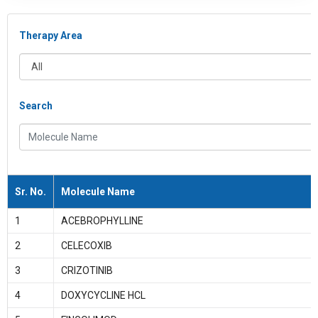
Therapy Area
All
Search
Molecule Name
Sr. No.
Molecule Name
1
ACEBROPHYLLINE
2
CELECOXIB
3
CRIZOTINIB
4
DOXYCYCLINE HCL