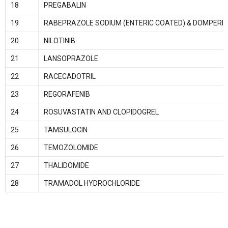
18
PREGABALIN
19
RABEPRAZOLE SODIUM (ENTERIC COATED) & DOMPERID
20
NILOTINIB
21
LANSOPRAZOLE
22
RACECADOTRIL
23
REGORAFENIB
24
ROSUVASTATIN AND CLOPIDOGREL
25
TAMSULOCIN
26
TEMOZOLOMIDE
27
THALIDOMIDE
28
TRAMADOL HYDROCHLORIDE