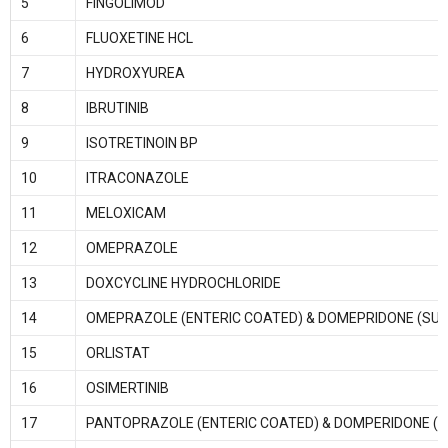
5
FINGOLIMOD
6
FLUOXETINE HCL
7
HYDROXYUREA
8
IBRUTINIB
9
ISOTRETINOIN BP
10
ITRACONAZOLE
11
MELOXICAM
12
OMEPRAZOLE
13
DOXCYCLINE HYDROCHLORIDE
14
OMEPRAZOLE (ENTERIC COATED) & DOMEPRIDONE (SUS
15
ORLISTAT
16
OSIMERTINIB
17
PANTOPRAZOLE (ENTERIC COATED) & DOMPERIDONE (S