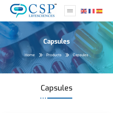
Capsules
Home
Products
Capsules
Capsules