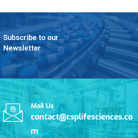
Subscribe to our
Newsletter
Mail Us
contact@csplifesciences.co
m