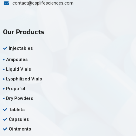
contact@csplifesciences.com
Our Products
Injectables
Ampoules
Liquid Vials
Lyophilized Vials
Propofol
Dry Powders
Tablets
Capsules
Ointments