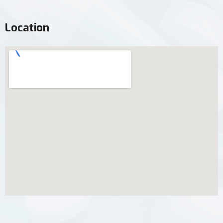
Location