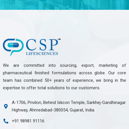
We are committed into sourcing, export, marketing of
pharmaceutical finished formulations across globe. Our core
team has combined 50+ years of experience, we bring in the
expertise to offer total solutions to our customers.
A-1706, Privilon, Behind Iskcon Temple, Sarkhej-Gandhinagar
Highway, Ahmedabad-380054, Gujarat, India.
+91 98981 91116