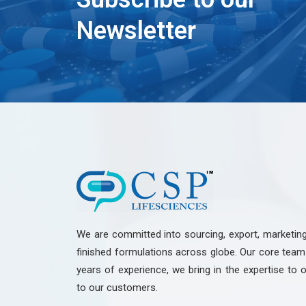
Newsletter
We are committed into sourcing, export, marketin
finished formulations across globe. Our core te
years of experience, we bring in the expertise to o
to our customers.