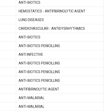
ANTI-BIOTICS
HEMOSTATICS - ANTIFIBRINOLYTIC AGENT
LUNG DISEASES
CARDIOVASCULAR - ANTIDYSRHYTHMICS
ANTI-BIOTICS
ANTI-BIOTICS PENICILLINS
ANTI INFECTIVE
ANTI-BIOTICS PENICILLINS
ANTI-BIOTICS PENICILLINS
ANTI-BIOTICS PENICILLINS
ANTIFIBRINOLYTIC AGENT
ANTI-MALARIAL
ANTI-MALARIAL