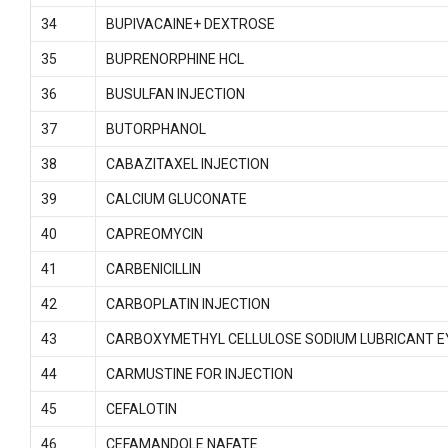
34
BUPIVACAINE+ DEXTROSE
35
BUPRENORPHINE HCL
36
BUSULFAN INJECTION
37
BUTORPHANOL
38
CABAZITAXEL INJECTION
39
CALCIUM GLUCONATE
40
CAPREOMYCIN
41
CARBENICILLIN
42
CARBOPLATIN INJECTION
43
CARBOXYMETHYL CELLULOSE SODIUM LUBRICANT E
44
CARMUSTINE FOR INJECTION
45
CEFALOTIN
46
CEFAMANDOLE NAFATE