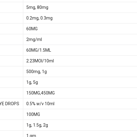
5mg, 80mg
0.2mg, 0.3mg
60MG
2mg/ml
60MG/1.5ML
2.23MOI/10ml
500mg, 1g
1g, 5g
150MG,450MG
YE DROPS
0.5% w/v 10ml
100MG
1g, 1.5g, 2g
1 gm