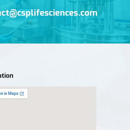
s
act@csplifesciences.com
ation