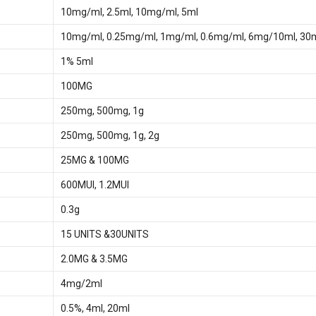
10mg/ml, 2.5ml, 10mg/ml, 5ml
10mg/ml, 0.25mg/ml, 1mg/ml, 0.6mg/ml, 6mg/10ml, 3
1% 5ml
100MG
250mg, 500mg, 1g
250mg, 500mg, 1g, 2g
25MG & 100MG
600MUI, 1.2MUI
0.3g
15 UNITS &30UNITS
2.0MG & 3.5MG
4mg/2ml
0.5%, 4ml, 20ml