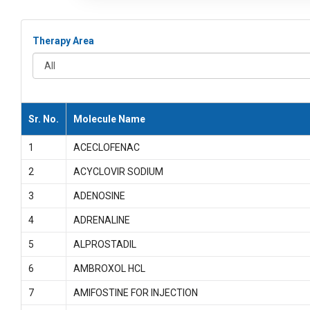
Therapy Area
All
Sr. No.
Molecule Name
1
ACECLOFENAC
2
ACYCLOVIR SODIUM
3
ADENOSINE
4
ADRENALINE
5
ALPROSTADIL
6
AMBROXOL HCL
7
AMIFOSTINE FOR INJECTION