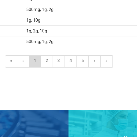
500mg, 1g, 2g
1g, 10g
1g, 2g, 10g
500mg, 1g, 2g
«
‹
1
2
3
4
5
›
»