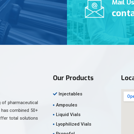
Mail U
cont
Our Products
Loc
Injectables
g of pharmaceutical
Ampoules
am has combined 50+
Liquid Vials
ffer total solutions
Lyophilized Vials
Propofol