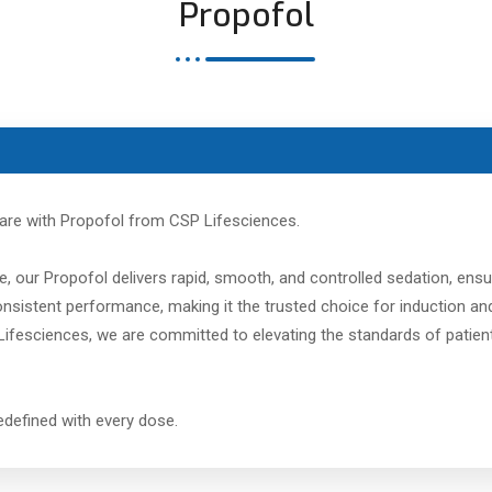
Propofol
care with Propofol from CSP Lifesciences.
, our Propofol delivers rapid, smooth, and controlled sedation, ensu
 consistent performance, making it the trusted choice for induction
ifesciences, we are committed to elevating the standards of patient 
 redefined with every dose.