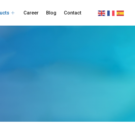
ucts
Career
Blog
Contact