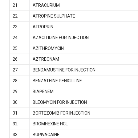
21
ATRACURIUM
22
ATROPINE SULPHATE
23
ATROPRIN
24
AZACITIDINE FOR INJECTION
25
AZITHROMYCIN
26
AZTREONAM
27
BENDAMUSTINE FOR INJECTION
28
BENZATHINE PENICILLINE
29
BIAPENEM
30
BLEOMYCIN FOR INJECTION
31
BORTEZOMIB FOR INJECTION
32
BROMHEXINE HCL
33
BUPIVACAINE