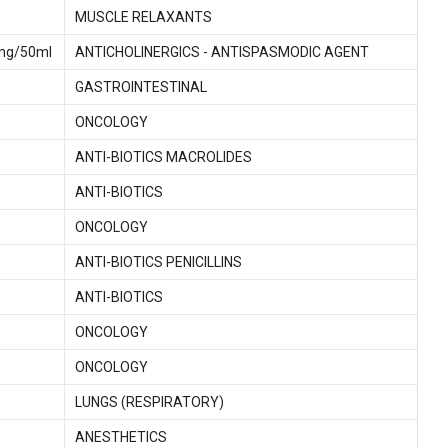
MUSCLE RELAXANTS
0mg/50ml
ANTICHOLINERGICS - ANTISPASMODIC AGENT
GASTROINTESTINAL
ONCOLOGY
ANTI-BIOTICS MACROLIDES
ANTI-BIOTICS
ONCOLOGY
ANTI-BIOTICS PENICILLINS
ANTI-BIOTICS
ONCOLOGY
ONCOLOGY
LUNGS (RESPIRATORY)
ANESTHETICS