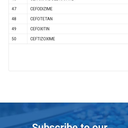
47
CEFODIZIME
48
CEFOTETAN
49
CEFOXITIN
50
CEFTIZOXIME
Subscribe to our