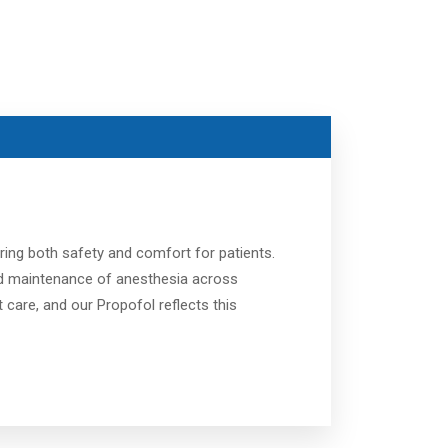
ring both safety and comfort for patients.
 and maintenance of anesthesia across
care, and our Propofol reflects this