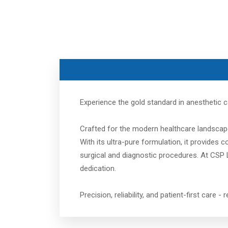
Experience the gold standard in anesthetic 
Crafted for the modern healthcare landscape
With its ultra-pure formulation, it provides
surgical and diagnostic procedures. At CSP L
dedication.
Precision, reliability, and patient-first care -