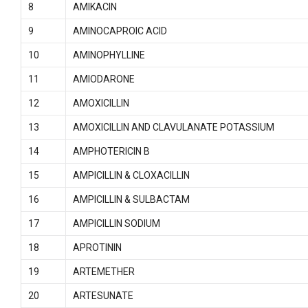
8
AMIKACIN
9
AMINOCAPROIC ACID
10
AMINOPHYLLINE
11
AMIODARONE
12
AMOXICILLIN
13
AMOXICILLIN AND CLAVULANATE POTASSIUM
14
AMPHOTERICIN B
15
AMPICILLIN & CLOXACILLIN
16
AMPICILLIN & SULBACTAM
17
AMPICILLIN SODIUM
18
APROTININ
19
ARTEMETHER
20
ARTESUNATE