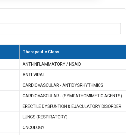
Therapeutic Class
ANTI-INFLAMMATORY / NSAID
ANTI-VIRAL
CARDIOVASCULAR - ANTIDYSRHYTHMICS
CARDIOVASCULAR - (SYMPATHOMIMETIC AGENTS)
ERECTILE DYSFUNTION & EJACULATORY DISORDER
LUNGS (RESPIRATORY)
ONCOLOGY