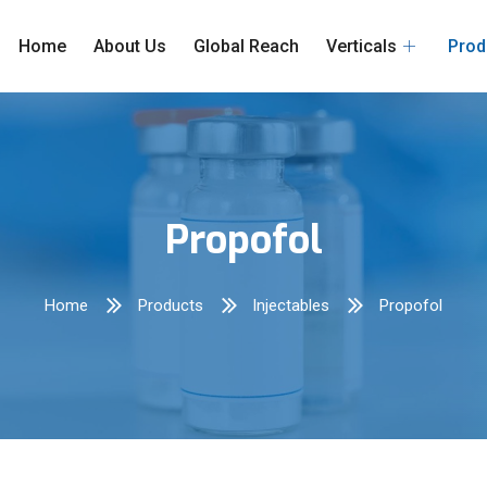
Home
About Us
Global Reach
Verticals
Prod
Propofol
Home
Products
Injectables
Propofol