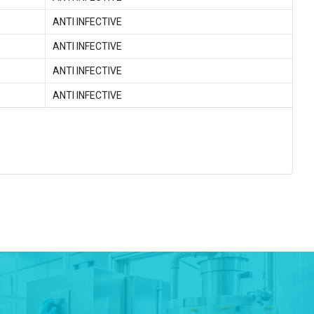
ANTI INFECTIVE
ANTI INFECTIVE
ANTI INFECTIVE
ANTI INFECTIVE