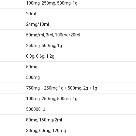
100mg, 250mg, 500mg, 1g
20ml
24mg/10ml
50mg/ml, 3ml, 100mg/20ml
250mg, 500mg, 1g
0.3g, 0.6g, 1.2g
50mg
500mg
750mg + 250mg,1g + 500mg, 2g + 1g
100mg, 250mg, 500mg, 1g
500000 IU
80mg, 150mg/2ml
30mg, 60mg, 120mg