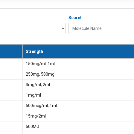
Search
Molecule Name
Strength
150mg/ml, 1ml
250mg, 500mg
3mg/ml, 2ml
1mg/ml
500mcg/ml, 1ml
15mg/2ml
500MG