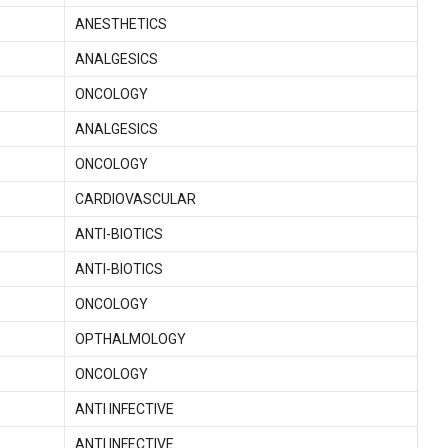
ANESTHETICS
ANALGESICS
ONCOLOGY
ANALGESICS
ONCOLOGY
CARDIOVASCULAR
ANTI-BIOTICS
ANTI-BIOTICS
ONCOLOGY
OPTHALMOLOGY
ONCOLOGY
ANTI INFECTIVE
ANTI INFECTIVE