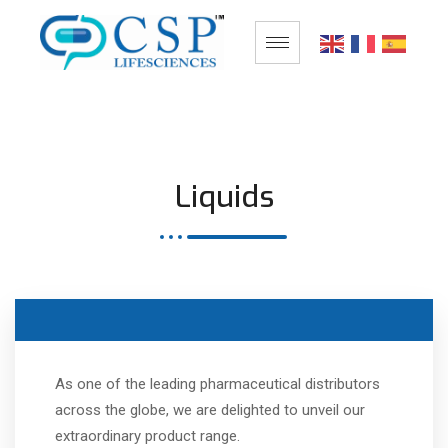
Liquids
As one of the leading pharmaceutical distributors
across the globe, we are delighted to unveil our
extraordinary product range.