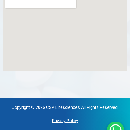
Copyright © 2026
CSP Lifesciences
All Rights Reserved.
Privacy Policy