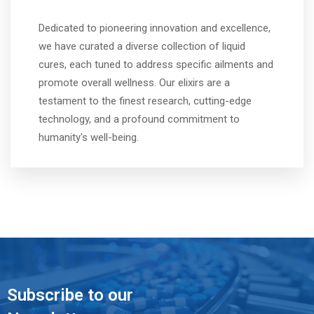
Dedicated to pioneering innovation and excellence,
we have curated a diverse collection of liquid
cures, each tuned to address specific ailments and
promote overall wellness. Our elixirs are a
testament to the finest research, cutting-edge
technology, and a profound commitment to
humanity's well-being.
Subscribe to our