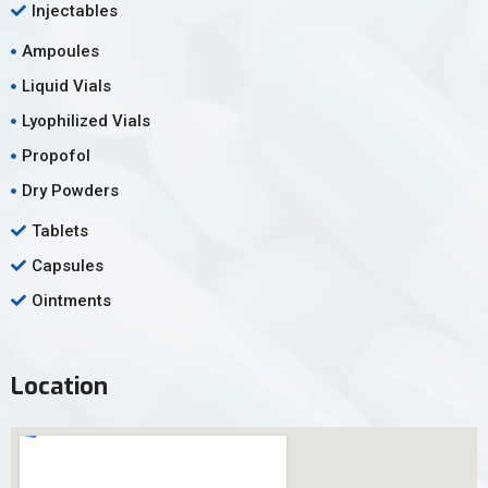
Injectables
Ampoules
Liquid Vials
Lyophilized Vials
Propofol
Dry Powders
Tablets
Capsules
Ointments
Location