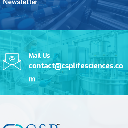
Newsletter
Mail Us
contact@csplifesciences.co
m