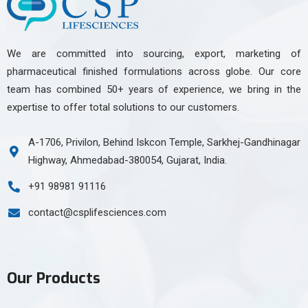
We are committed into sourcing, export, marketing of
pharmaceutical finished formulations across globe. Our core
team has combined 50+ years of experience, we bring in the
expertise to offer total solutions to our customers.
A-1706, Privilon, Behind Iskcon Temple, Sarkhej-Gandhinagar
Highway, Ahmedabad-380054, Gujarat, India.
+91 98981 91116
contact@csplifesciences.com
Our Products